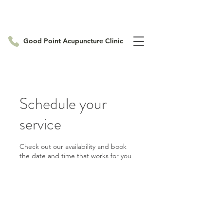
Good Point Acupuncture Clinic
Schedule your
service
Check out our availability and book
the date and time that works for you